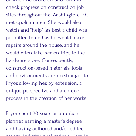
check progress on construction job
sites throughout the Washington, D.C.,
metropolitan area. She would also
watch and “help” (as best a child was
permitted to do!) as he would make
repairs around the house, and he
would often take her on trips to the
hardware store. Consequently,
construction-based materials, tools
and environments are no stranger to
Pryor, allowing her, by extension, a
unique perspective and a unique
process in the creation of her works.
Pryor spent 20 years as an urban
planner, earning a master’s degree
and having authored and/or edited