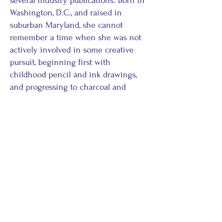
several industry publications. Born in
Washington, D.C., and raised in
suburban Maryland, she cannot
remember a time when she was not
actively involved in some creative
pursuit, beginning first with
childhood pencil and ink drawings,
and progressing to charcoal and
pastels. In adulthood, she became self-
taught in calligraphy and floral design,
and currently, she always enjoys
creating dramatic tablescapes for
parties and holiday dinners. She
often sketches floor plans, furniture
arrangements or landscape plans
before embarking on major interior
decorating, re-design or exterior
landscape design projects for her own