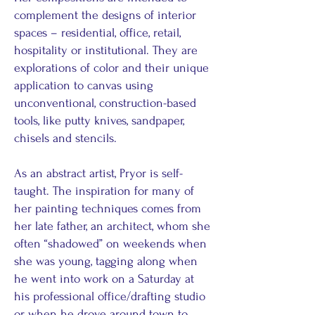
complement the designs of interior
spaces – residential, office, retail,
hospitality or institutional. They are
explorations of color and their unique
application to canvas using
unconventional, construction-based
tools, like putty knives, sandpaper,
chisels and stencils.
As an abstract artist, Pryor is self-
taught. The inspiration for many of
her painting techniques comes from
her late father, an architect, whom she
often “shadowed” on weekends when
she was young, tagging along when
he went into work on a Saturday at
his professional office/drafting studio
or when he drove around town to