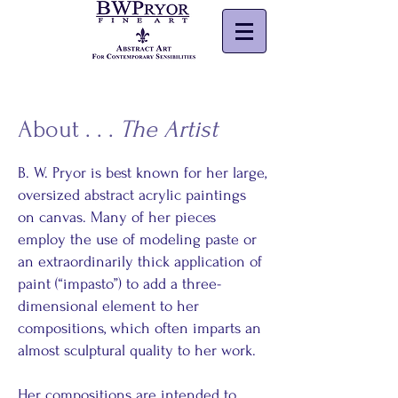
About . . .
The Artist
B. W. Pryor is best known for her large,
oversized abstract acrylic paintings
on canvas. Many of her pieces
employ the use of modeling paste or
an extraordinarily thick application of
paint (“impasto”) to add a three-
dimensional element to her
compositions, which often imparts an
almost sculptural quality to her work.
Her compositions are intended to