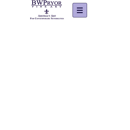
© 2026
BWPryor Fine Art. All rights reserved.
Powered by Wix.com