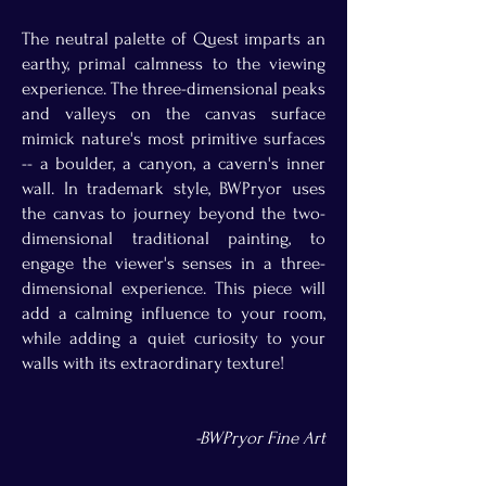
The neutral palette of Quest imparts an
earthy, primal calmness to the viewing
experience. The three-dimensional peaks
and valleys on the canvas surface
mimick nature's most primitive surfaces
-- a boulder, a canyon, a cavern's inner
wall. In trademark style, BWPryor uses
the canvas to journey beyond the two-
dimensional traditional painting, to
engage the viewer's senses in a three-
dimensional experience. This piece will
add a calming influence to your room,
while adding a quiet curiosity to your
walls with its extraordinary texture!
-BWPryor Fine Art