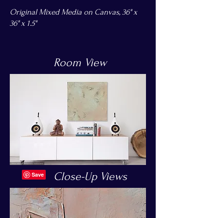
Original Mixed Media on Canvas, 36" x
36" x 1.5"
Room View
Close-Up Views