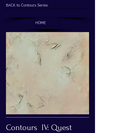
BACK to Contours Series
HOME
Contours IV: Quest